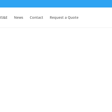
HS&E
News
Contact
Request a Quote