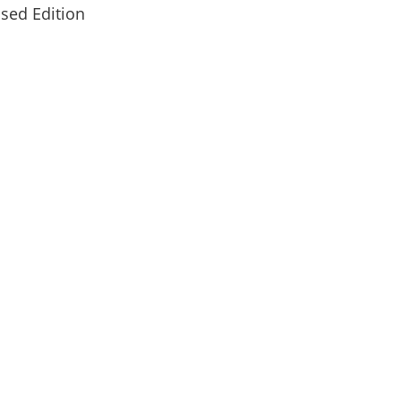
sed Edition