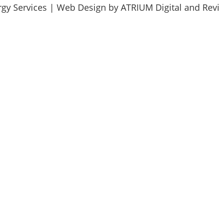
rgy Services | Web Design by
ATRIUM Digital
and
Revi
Send us a message and we will respond as soon as possible.