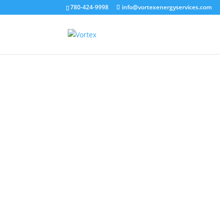
780-424-9998
info@vortexenergyservices.com