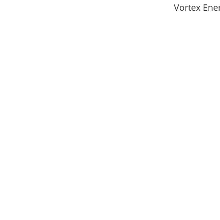
Vortex Ene
Get In Touch
Have a question? We’d love to hear from you. 