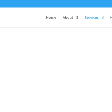
Home
About
Services