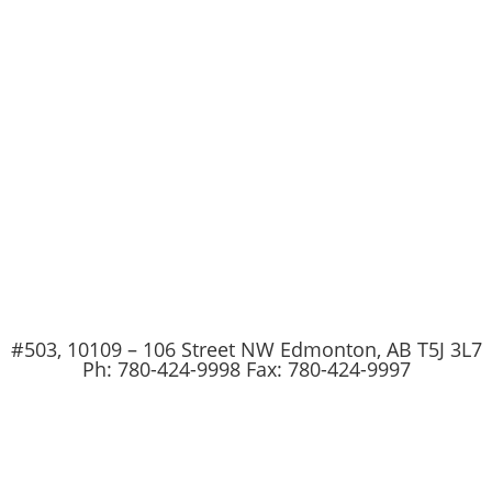
#503, 10109 – 106 Street NW Edmonton, AB T5J 3L7
Ph: 780-424-9998 Fax: 780-424-9997