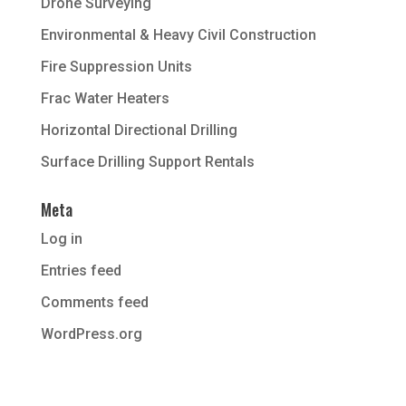
Drone Surveying
Environmental & Heavy Civil Construction
Fire Suppression Units
Frac Water Heaters
Horizontal Directional Drilling
Surface Drilling Support Rentals
Meta
Log in
Entries feed
Comments feed
WordPress.org