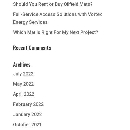
Should You Rent or Buy Oilfield Mats?
Full-Service Access Solutions with Vortex
Energy Services
Which Mat is Right For My Next Project?
Recent Comments
Archives
July 2022
May 2022
April 2022
February 2022
January 2022
October 2021