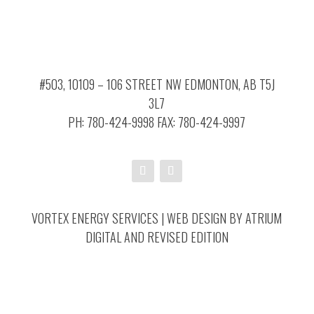
#503, 10109 – 106 STREET NW EDMONTON, AB T5J
3L7
PH: 780-424-9998 FAX: 780-424-9997
VORTEX ENERGY SERVICES | WEB DESIGN BY
ATRIUM
DIGITAL
AND
REVISED EDITION