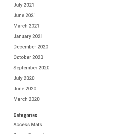
July 2021
June 2021
March 2021
January 2021
December 2020
October 2020
September 2020
July 2020
June 2020
March 2020
Categories
Access Mats