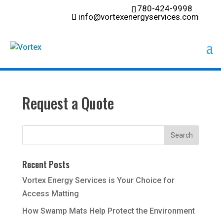
780-424-9998
info@vortexenergyservices.com
Request a Quote
Recent Posts
Vortex Energy Services is Your Choice for
Access Matting
How Swamp Mats Help Protect the Environment