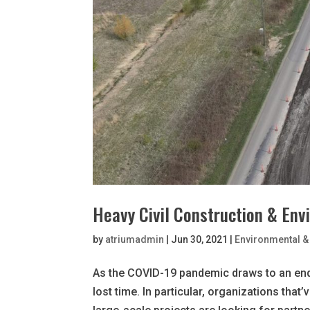
Heavy Civil Construction & Env
by
atriumadmin
|
Jun 30, 2021
|
Environmental & 
As the COVID-19 pandemic draws to an end
lost time. In particular, organizations that