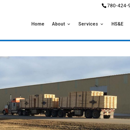
780-424-
Home
About
Services
HS&E