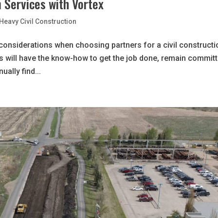
n Services with Vortex
Heavy Civil Construction
al considerations when choosing partners for a civil construct
rs will have the know-how to get the job done, remain commit
ally find...