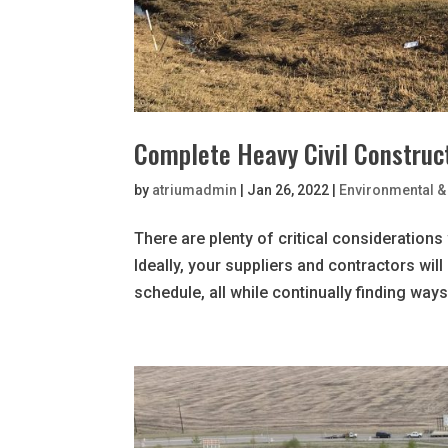
Complete Heavy Civil Construct
by
atriumadmin
|
Jan 26, 2022
|
Environmental & 
There are plenty of critical considerations
Ideally, your suppliers and contractors wil
schedule, all while continually finding ways