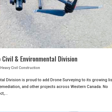
 Civil & Environmental Division
Heavy Civil Construction
al Division is proud to add Drone Surveying to its growing lis
remediation, and other projects across Western Canada. No
t,...