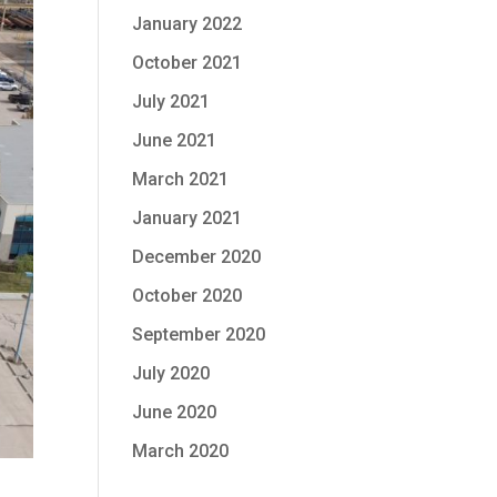
January 2022
October 2021
July 2021
June 2021
March 2021
January 2021
December 2020
October 2020
September 2020
July 2020
June 2020
March 2020