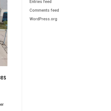
Entries feed
Comments feed
WordPress.org
ces
r
her