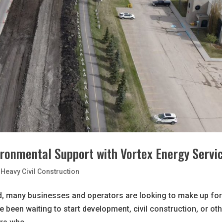
ironmental Support with Vortex Energy Servi
Heavy Civil Construction
, many businesses and operators are looking to make up fo
’ve been waiting to start development, civil construction, or ot