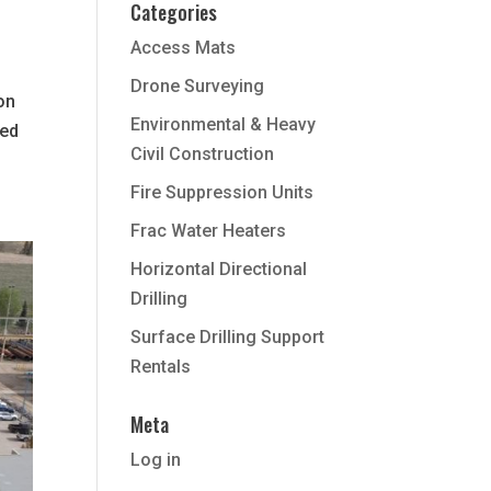
Categories
Access Mats
Drone Surveying
ion
Environmental & Heavy
ted
Civil Construction
Fire Suppression Units
Frac Water Heaters
Horizontal Directional
Drilling
Surface Drilling Support
Rentals
Meta
Log in