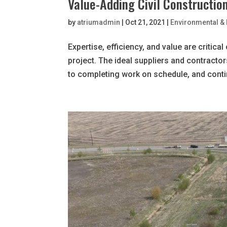
Value-Adding Civil Constructio
by
atriumadmin
|
Oct 21, 2021
|
Environmental & 
Expertise, efficiency, and value are critic
project. The ideal suppliers and contracto
to completing work on schedule, and continu