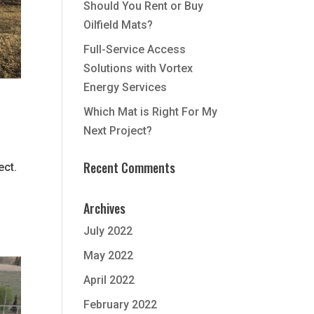
Should You Rent or Buy
Oilfield Mats?
Full-Service Access
Solutions with Vortex
Energy Services
Which Mat is Right For My
Next Project?
Recent Comments
ect.
Archives
July 2022
May 2022
April 2022
February 2022