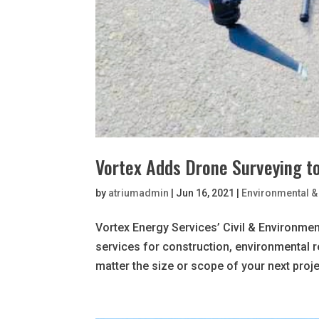
Vortex Adds Drone Surveying to
by
atriumadmin
|
Jun 16, 2021
|
Environmental & 
Vortex Energy Services’ Civil & Environment
services for construction, environmental 
matter the size or scope of your next projec