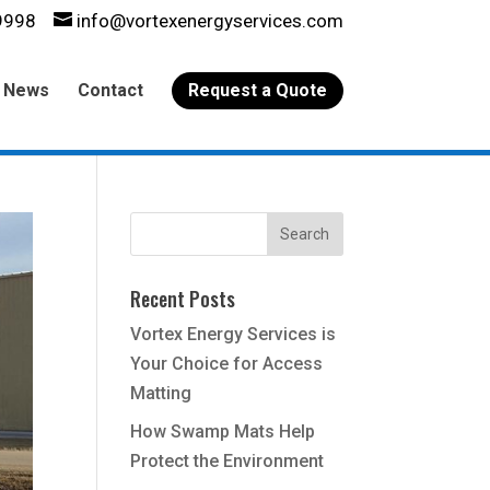
9998
info@vortexenergyservices.com
News
Contact
Request a Quote
Recent Posts
Vortex Energy Services is
Your Choice for Access
Matting
How Swamp Mats Help
Protect the Environment