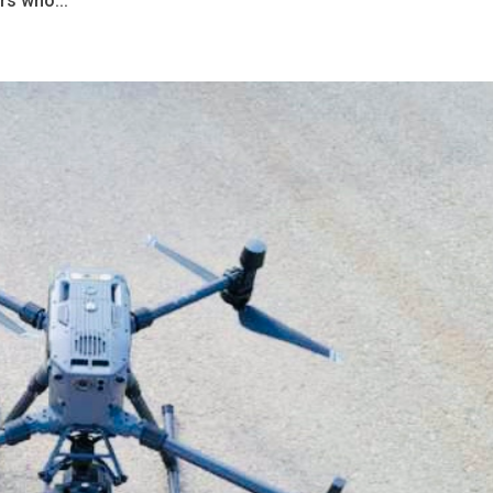
rs who...