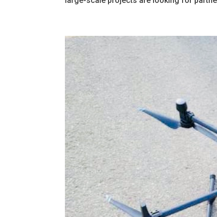
large-scale projects are looking for partne