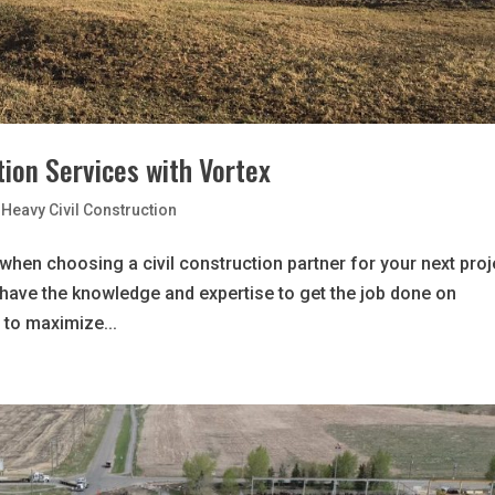
ion Services with Vortex
Heavy Civil Construction
 when choosing a civil construction partner for your next proj
l have the knowledge and expertise to get the job done on
 to maximize...