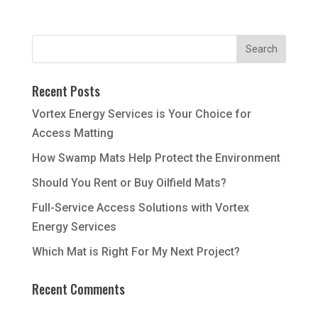
Recent Posts
Vortex Energy Services is Your Choice for
Access Matting
How Swamp Mats Help Protect the Environment
Should You Rent or Buy Oilfield Mats?
Full-Service Access Solutions with Vortex
Energy Services
Which Mat is Right For My Next Project?
Recent Comments