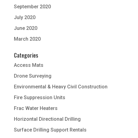
September 2020
July 2020
June 2020
March 2020
Categories
Access Mats
Drone Surveying
Environmental & Heavy Civil Construction
Fire Suppression Units
Frac Water Heaters
Horizontal Directional Drilling
Surface Drilling Support Rentals