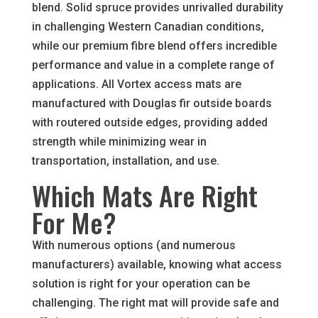
blend. Solid spruce provides unrivalled durability
in challenging Western Canadian conditions,
while our premium fibre blend offers incredible
performance and value in a complete range of
applications. All Vortex access mats are
manufactured with Douglas fir outside boards
with routered outside edges, providing added
strength while minimizing wear in
transportation, installation, and use.
Which Mats Are Right
For Me?
With numerous options (and numerous
manufacturers) available, knowing what access
solution is right for your operation can be
challenging. The right mat will provide safe and