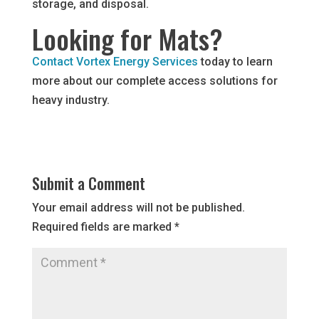
storage, and disposal.
Looking for Mats?
Contact Vortex Energy Services
today to learn
more about our complete access solutions for
heavy industry.
Submit a Comment
Your email address will not be published.
Required fields are marked
*