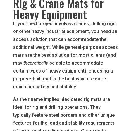
Rig & Crane Mats for
Heavy Equipment
If your next project involves cranes, drilling rigs,
or other heavy industrial equipment, you need an
access solution that can accommodate the
additional weight. While general-purpose access
mats are the best solution for most clients (and
may
theoretically
be able to accommodate
certain types of heavy equipment), choosing a
purpose-built mat is the best way to ensure
maximum safety and stability.
As their name implies, dedicated rig mats are
ideal for rig and drilling operations. They
typically feature steel borders and other unique
features for the load and stability requirements
of large-scale drilling projects. Crane mats