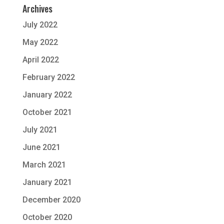
Archives
July 2022
May 2022
April 2022
February 2022
January 2022
October 2021
July 2021
June 2021
March 2021
January 2021
December 2020
October 2020