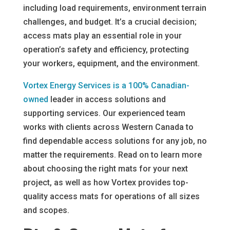
including load requirements, environment terrain
challenges, and budget. It’s a crucial decision;
access mats play an essential role in your
operation’s safety and efficiency, protecting
your workers, equipment, and the environment.
Vortex Energy Services is a 100% Canadian-
owned
leader in access solutions and
supporting services. Our experienced team
works with clients across Western Canada to
find dependable access solutions for any job, no
matter the requirements. Read on to learn more
about choosing the right mats for your next
project, as well as how Vortex provides top-
quality access mats for operations of all sizes
and scopes.