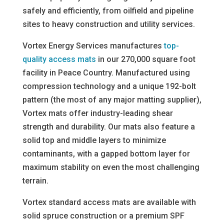
safely and efficiently, from oilfield and pipeline
sites to heavy construction and utility services.
Vortex Energy Services manufactures
top-
quality access mats
in our 270,000 square foot
facility in Peace Country. Manufactured using
compression technology and a unique 192-bolt
pattern (the most of any major matting supplier),
Vortex mats offer industry-leading shear
strength and durability. Our mats also feature a
solid top and middle layers to minimize
contaminants, with a gapped bottom layer for
maximum stability on even the most challenging
terrain.
Vortex standard access mats are available with
solid spruce construction or a premium SPF