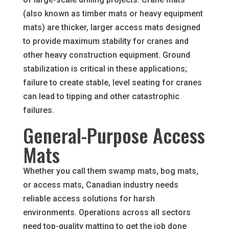
(also known as timber mats or heavy equipment
mats) are thicker, larger access mats designed
to provide maximum stability for cranes and
other heavy construction equipment. Ground
stabilization is critical in these applications;
failure to create stable, level seating for cranes
can lead to tipping and other catastrophic
failures.
General-Purpose Access
Mats
Whether you call them swamp mats, bog mats,
or access mats, Canadian industry needs
reliable access solutions for harsh
environments. Operations across all sectors
need top-quality matting to get the job done