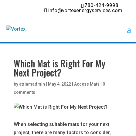
780-424-9998
info@vortexenergyservices.com
Which Mat is Right For My
Next Project?
by
atriumadmin
|
May 4, 2022
|
Access Mats
|
0
comments
When selecting suitable mats for your next
project, there are many factors to consider,