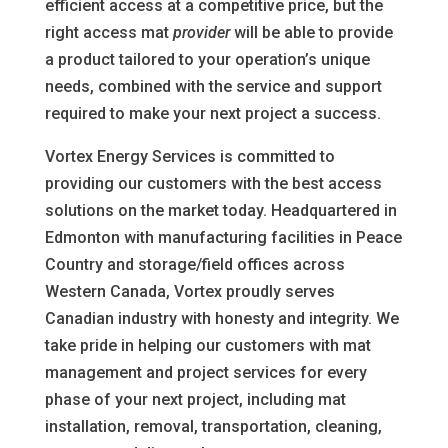
efficient access at a competitive price, but the
right access mat
provider
will be able to provide
a product tailored to your operation’s unique
needs, combined with the service and support
required to make your next project a success.
Vortex Energy Services is committed to
providing our customers with the best access
solutions on the market today. Headquartered in
Edmonton with manufacturing facilities in Peace
Country and storage/field offices across
Western Canada, Vortex proudly serves
Canadian industry with honesty and integrity. We
take pride in helping our customers with mat
management and project services for every
phase of your next project, including mat
installation, removal, transportation, cleaning,