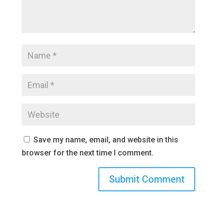
Save my name, email, and website in this
browser for the next time I comment.