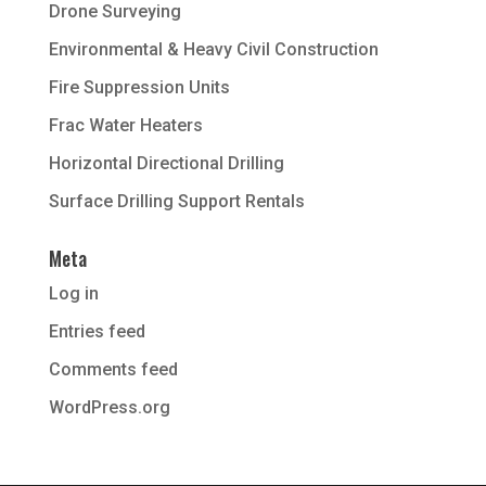
Drone Surveying
Environmental & Heavy Civil Construction
Fire Suppression Units
Frac Water Heaters
Horizontal Directional Drilling
Surface Drilling Support Rentals
Meta
Log in
Entries feed
Comments feed
WordPress.org