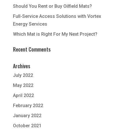
Should You Rent or Buy Oilfield Mats?
Full-Service Access Solutions with Vortex
Energy Services
Which Mat is Right For My Next Project?
Recent Comments
Archives
July 2022
May 2022
April 2022
February 2022
January 2022
October 2021