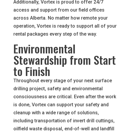
Additionally, Vortex is proud to offer 24/7
access and support from our field offices
across Alberta. No matter how remote your
operation, Vortex is ready to support all of your
rental packages every step of the way.
Environmental
Stewardship from Start
to Finish
Throughout every stage of your next surface
drilling project, safety and environmental
consciousness are critical. Even after the work
is done, Vortex can support your safety and
cleanup with a wide range of solutions,
including transportation of invert drill cuttings,
oilfield waste disposal, end-of-well and landfill