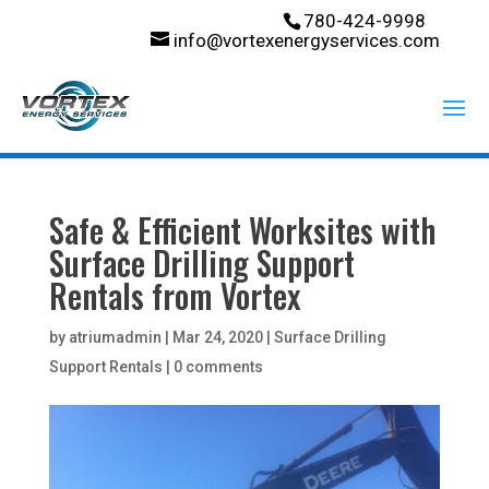
780-424-9998
info@vortexenergyservices.com
Safe & Efficient Worksites with
Surface Drilling Support
Rentals from Vortex
by
atriumadmin
|
Mar 24, 2020
|
Surface Drilling
Support Rentals
|
0 comments