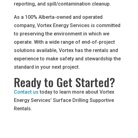
reporting, and spill/contamination cleanup.
As a 100% Alberta-owned and operated
company, Vortex Energy Services is committed
to preserving the environment in which we
operate. With a wide range of end-of-project
solutions available, Vortex has the rentals and
experience to make safety and stewardship the
standard in your next project.
Ready to Get Started?
Contact us
today to learn more about Vortex
Energy Services’ Surface Drilling Supportive
Rentals.