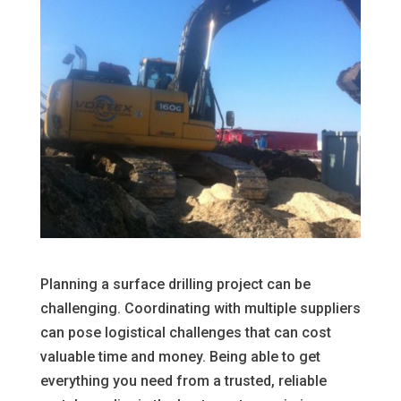
Planning a surface drilling project can be
challenging. Coordinating with multiple suppliers
can pose logistical challenges that can cost
valuable time and money. Being able to get
everything you need from a trusted, reliable