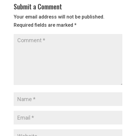
Submit a Comment
Your email address will not be published.
Required fields are marked
*