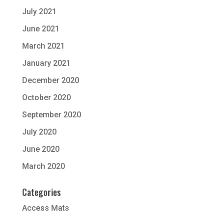
July 2021
June 2021
March 2021
January 2021
December 2020
October 2020
September 2020
July 2020
June 2020
March 2020
Categories
Access Mats