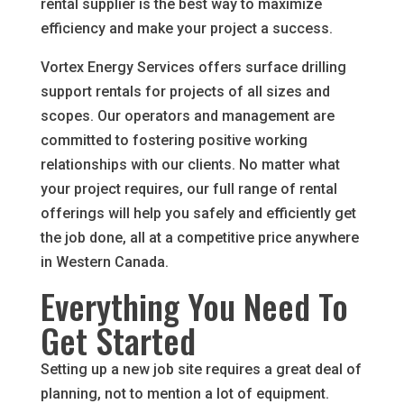
rental supplier is the best way to maximize
efficiency and make your project a success.
Vortex Energy Services offers surface drilling
support rentals for projects of all sizes and
scopes. Our operators and management are
committed to fostering positive working
relationships with our clients. No matter what
your project requires, our full range of rental
offerings will help you safely and efficiently get
the job done, all at a competitive price anywhere
in Western Canada.
Everything You Need To
Get Started
Setting up a new job site requires a great deal of
planning, not to mention a lot of equipment.