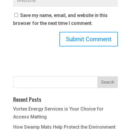
Save my name, email, and website in this
browser for the next time I comment.
Recent Posts
Vortex Energy Services is Your Choice for
Access Matting
How Swamp Mats Help Protect the Environment