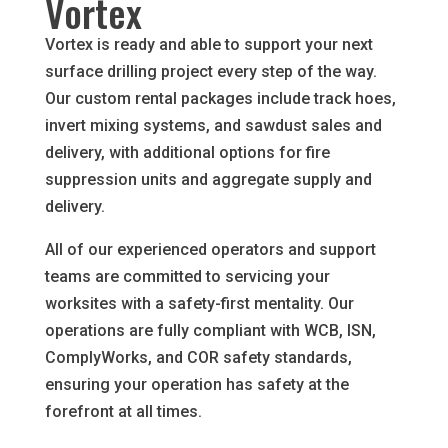
Vortex
Vortex is ready and able to support your next
surface drilling project every step of the way.
Our custom rental packages include track hoes,
invert mixing systems, and sawdust sales and
delivery, with additional options for fire
suppression units and aggregate supply and
delivery.
All of our experienced operators and support
teams are committed to servicing your
worksites with a safety-first mentality. Our
operations are fully compliant with WCB, ISN,
ComplyWorks, and COR safety standards,
ensuring your operation has safety at the
forefront at all times.