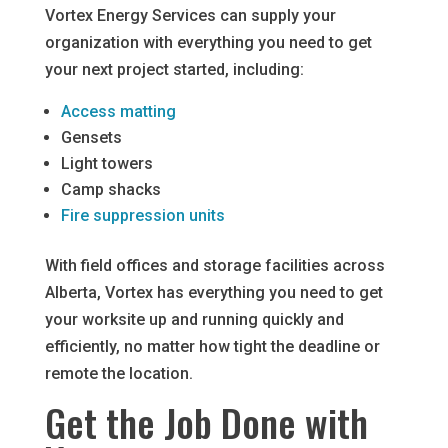
Vortex Energy Services can supply your
organization with everything you need to get
your next project started, including:
Access matting
Gensets
Light towers
Camp shacks
Fire suppression units
With field offices and storage facilities across
Alberta, Vortex has everything you need to get
your worksite up and running quickly and
efficiently, no matter how tight the deadline or
remote the location.
Get the Job Done with