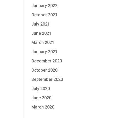
January 2022
October 2021
July 2021
June 2021
March 2021
January 2021
December 2020
October 2020
September 2020
July 2020
June 2020
March 2020