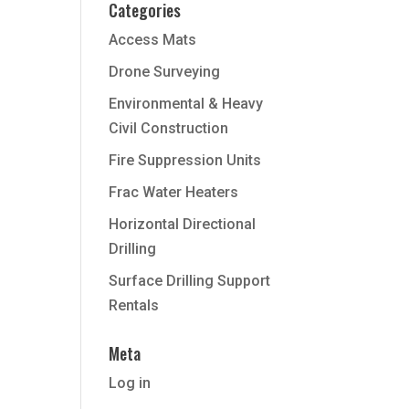
Categories
Access Mats
Drone Surveying
Environmental & Heavy
Civil Construction
Fire Suppression Units
Frac Water Heaters
Horizontal Directional
Drilling
Surface Drilling Support
Rentals
Meta
Log in