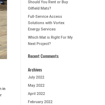
Should You Rent or Buy
Oilfield Mats?
Full-Service Access
Solutions with Vortex
Energy Services
Which Mat is Right For My
Next Project?
Recent Comments
Archives
July 2022
May 2022
n in
April 2022
r
February 2022