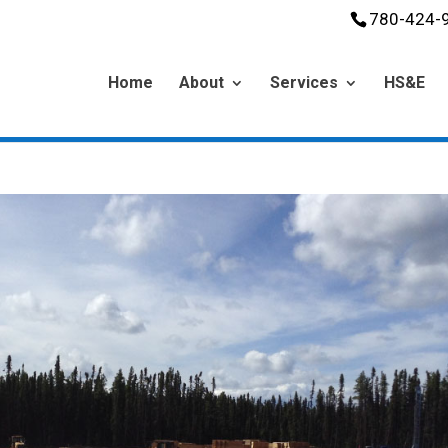
780-424-
Home
About
Services
HS&E