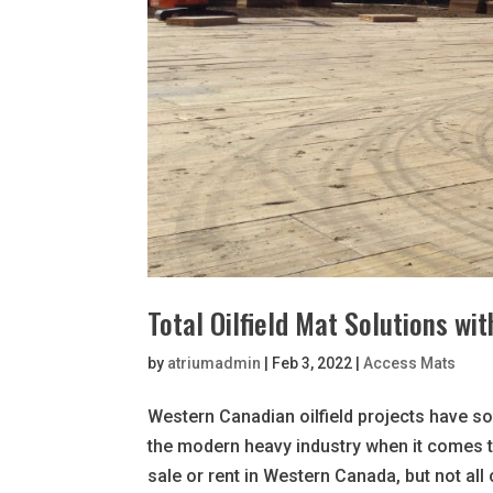
Total Oilfield Mat Solutions wi
by
atriumadmin
|
Feb 3, 2022
|
Access Mats
Western Canadian oilfield projects have s
the modern heavy industry when it comes t
sale or rent in Western Canada, but not all 