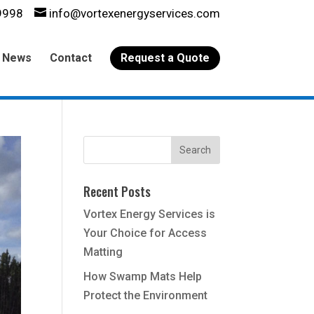
9998
info@vortexenergyservices.com
News
Contact
Request a Quote
Recent Posts
Vortex Energy Services is
Your Choice for Access
Matting
How Swamp Mats Help
Protect the Environment