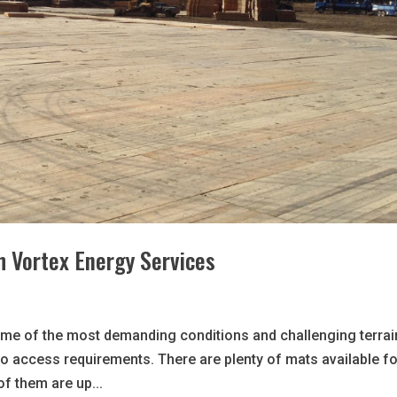
th Vortex Energy Services
ome of the most demanding conditions and challenging terrai
o access requirements. There are plenty of mats available fo
of them are up...