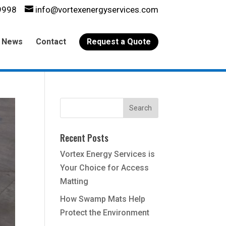
9998
info@vortexenergyservices.com
News
Contact
Request a Quote
Recent Posts
Vortex Energy Services is
Your Choice for Access
Matting
How Swamp Mats Help
Protect the Environment