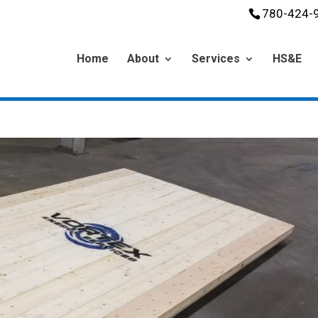
780-424-
Home
About
Services
HS&E