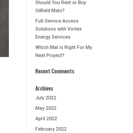
Should You Rent or Buy
Oilfield Mats?
Full-Service Access
Solutions with Vortex
Energy Services
Which Mat is Right For My
Next Project?
Recent Comments
Archives
July 2022
May 2022
April 2022
February 2022