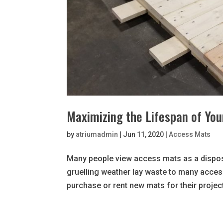
Maximizing the Lifespan of Yo
by
atriumadmin
|
Jun 11, 2020
|
Access Mats
Many people view access mats as a dispos
gruelling weather lay waste to many acces
purchase or rent new mats for their project