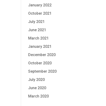
January 2022
October 2021
July 2021
June 2021
March 2021
January 2021
December 2020
October 2020
September 2020
July 2020
June 2020
March 2020