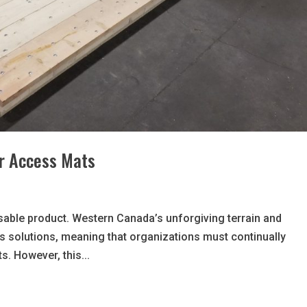
ur Access Mats
able product. Western Canada’s unforgiving terrain and
s solutions, meaning that organizations must continually
s. However, this...