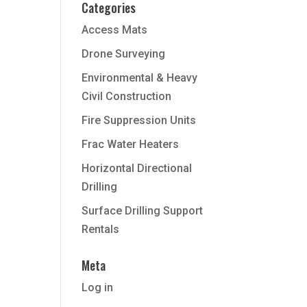
Categories
Access Mats
Drone Surveying
Environmental & Heavy
Civil Construction
Fire Suppression Units
Frac Water Heaters
Horizontal Directional
Drilling
Surface Drilling Support
Rentals
Meta
Log in