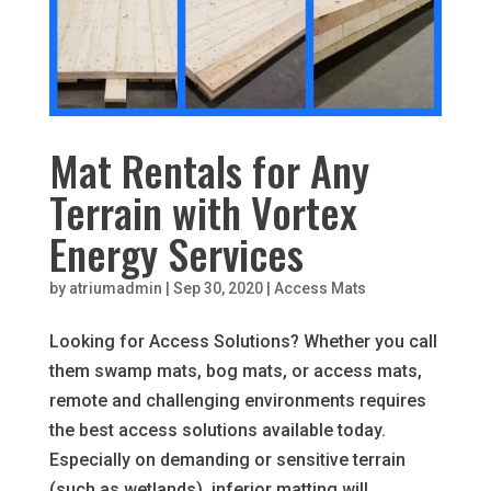
Mat Rentals for Any
Terrain with Vortex
Energy Services
by
atriumadmin
|
Sep 30, 2020
|
Access Mats
Looking for Access Solutions? Whether you call
them swamp mats, bog mats, or access mats,
remote and challenging environments requires
the best access solutions available today.
Especially on demanding or sensitive terrain
(such as wetlands), inferior matting will...