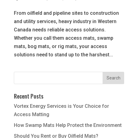
From oilfield and pipeline sites to construction
and utility services, heavy industry in Western
Canada needs reliable access solutions.
Whether you call them access mats, swamp
mats, bog mats, or rig mats, your access
solutions need to stand up to the harshest...
Recent Posts
Vortex Energy Services is Your Choice for
Access Matting
How Swamp Mats Help Protect the Environment
Should You Rent or Buy Oilfield Mats?