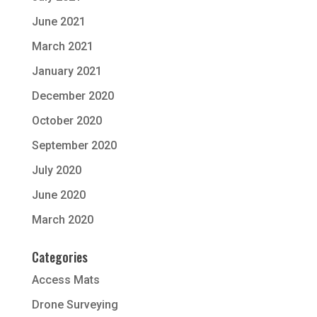
June 2021
March 2021
January 2021
December 2020
October 2020
September 2020
July 2020
June 2020
March 2020
Categories
Access Mats
Drone Surveying