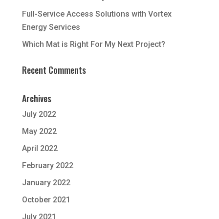
Full-Service Access Solutions with Vortex
Energy Services
Which Mat is Right For My Next Project?
Recent Comments
Archives
July 2022
May 2022
April 2022
February 2022
January 2022
October 2021
July 2021