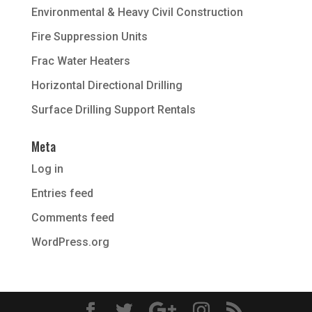
Environmental & Heavy Civil Construction
Fire Suppression Units
Frac Water Heaters
Horizontal Directional Drilling
Surface Drilling Support Rentals
Meta
Log in
Entries feed
Comments feed
WordPress.org