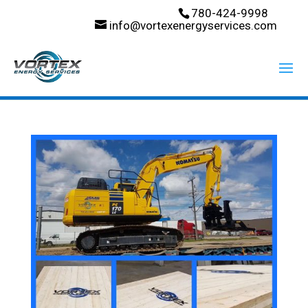
780-424-9998
info@vortexenergyservices.com