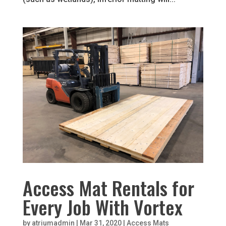
Access Mat Rentals for
Every Job With Vortex
by
atriumadmin
|
Mar 31, 2020
|
Access Mats