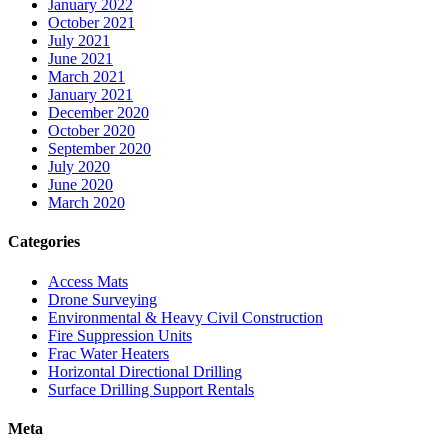
January 2022
October 2021
July 2021
June 2021
March 2021
January 2021
December 2020
October 2020
September 2020
July 2020
June 2020
March 2020
Categories
Access Mats
Drone Surveying
Environmental & Heavy Civil Construction
Fire Suppression Units
Frac Water Heaters
Horizontal Directional Drilling
Surface Drilling Support Rentals
Meta