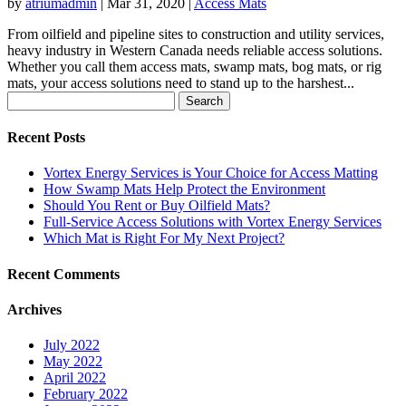
by
atriumadmin
|
Mar 31, 2020
|
Access Mats
From oilfield and pipeline sites to construction and utility services,
heavy industry in Western Canada needs reliable access solutions.
Whether you call them access mats, swamp mats, bog mats, or rig
mats, your access solutions need to stand up to the harshest...
Search
for:
Recent Posts
Vortex Energy Services is Your Choice for Access Matting
How Swamp Mats Help Protect the Environment
Should You Rent or Buy Oilfield Mats?
Full-Service Access Solutions with Vortex Energy Services
Which Mat is Right For My Next Project?
Recent Comments
Archives
July 2022
May 2022
April 2022
February 2022