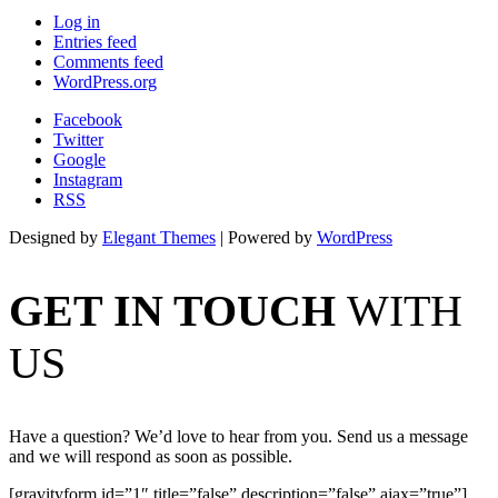
Log in
Entries feed
Comments feed
WordPress.org
Facebook
Twitter
Google
Instagram
RSS
Designed by
Elegant Themes
| Powered by
WordPress
GET IN TOUCH
WITH
US
Have a question? We’d love to hear from you. Send us a message
and we will respond as soon as possible.
[gravityform id=”1″ title=”false” description=”false” ajax=”true”]