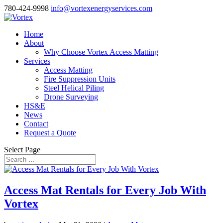
780-424-9998
info@vortexenergyservices.com
Home
About
Why Choose Vortex Access Matting
Services
Access Matting
Fire Suppression Units
Steel Helical Piling
Drone Surveying
HS&E
News
Contact
Request a Quote
Select Page
Access Mat Rentals for Every Job With
Vortex