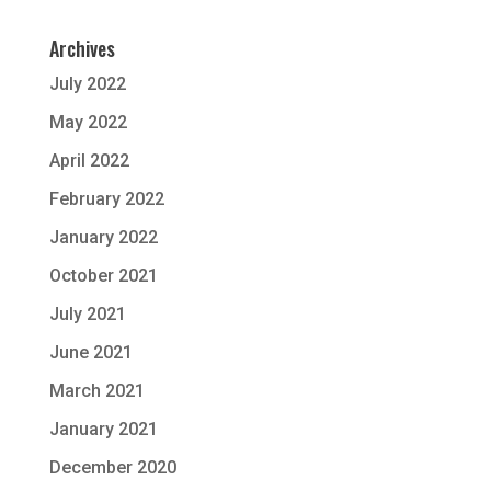
Archives
July 2022
May 2022
April 2022
February 2022
January 2022
October 2021
July 2021
June 2021
March 2021
January 2021
December 2020