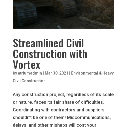
Streamlined Civil
Construction with
Vortex
by
atriumadmin
|
Mar 30, 2021
|
Environmental & Heavy
Civil Construction
Any construction project, regardless of its scale
or nature, faces its fair share of difficulties.
Coordinating with contractors and suppliers
shouldn’t be one of them! Miscommunications,
delays, and other mishaps will cost your