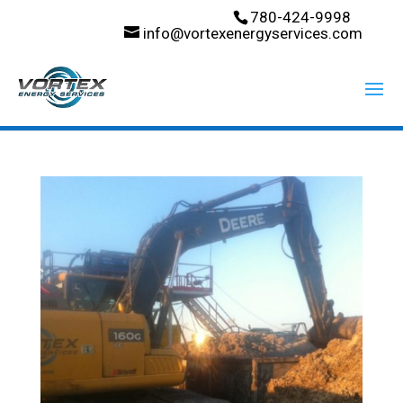
780-424-9998
info@vortexenergyservices.com