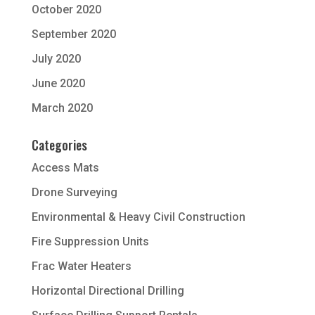
October 2020
September 2020
July 2020
June 2020
March 2020
Categories
Access Mats
Drone Surveying
Environmental & Heavy Civil Construction
Fire Suppression Units
Frac Water Heaters
Horizontal Directional Drilling