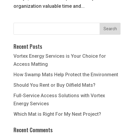
organization valuable time and...
Recent Posts
Vortex Energy Services is Your Choice for
Access Matting
How Swamp Mats Help Protect the Environment
Should You Rent or Buy Oilfield Mats?
Full-Service Access Solutions with Vortex
Energy Services
Which Mat is Right For My Next Project?
Recent Comments