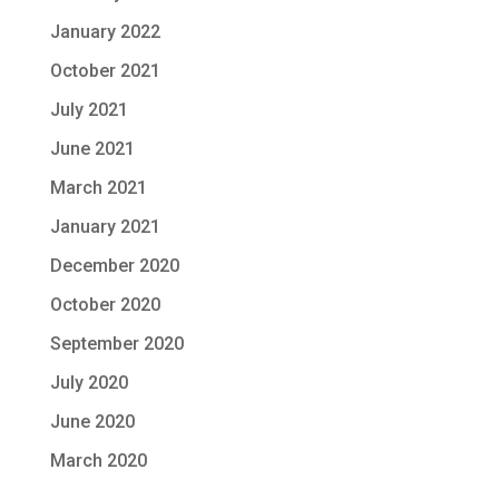
January 2022
October 2021
July 2021
June 2021
March 2021
January 2021
December 2020
October 2020
September 2020
July 2020
June 2020
March 2020