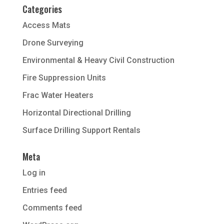
Categories
Access Mats
Drone Surveying
Environmental & Heavy Civil Construction
Fire Suppression Units
Frac Water Heaters
Horizontal Directional Drilling
Surface Drilling Support Rentals
Meta
Log in
Entries feed
Comments feed