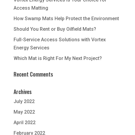
Access Matting
How Swamp Mats Help Protect the Environment
Should You Rent or Buy Oilfield Mats?
Full-Service Access Solutions with Vortex
Energy Services
Which Mat is Right For My Next Project?
Recent Comments
Archives
July 2022
May 2022
April 2022
February 2022