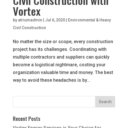
Civil Construction with
Vortex
by
atriumadmin
|
Jul 6, 2020
|
Environmental & Heavy
Civil Construction
No matter the size or scope, every construction
project has its challenges. Coordinating with
multiple contractors and suppliers can quickly
become a logistical nightmare, costing your
organization valuable time and money. The best
way to avoid these headaches is by...
Recent Posts
Vortex Energy Services is Your Choice for