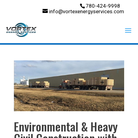
780-424-9998
info@vortexenergyservices.com
Environmental & Heavy