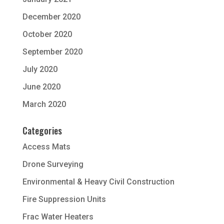
December 2020
October 2020
September 2020
July 2020
June 2020
March 2020
Categories
Access Mats
Drone Surveying
Environmental & Heavy Civil Construction
Fire Suppression Units
Frac Water Heaters