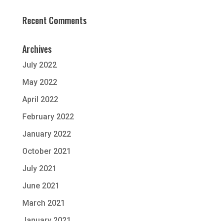
Recent Comments
Archives
July 2022
May 2022
April 2022
February 2022
January 2022
October 2021
July 2021
June 2021
March 2021
January 2021