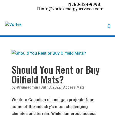
780-424-9998
info@vortexenergyservices.com
Should You Rent or Buy
Oilfield Mats?
by
atriumadmin
|
Jul 13, 2022
|
Access Mats
Western Canadian oil and gas projects face
some of the industry’s most challenging
climates and terrain. While numerous access