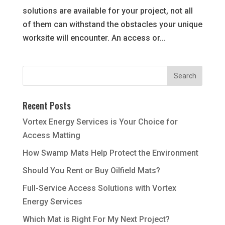
solutions are available for your project, not all
of them can withstand the obstacles your unique
worksite will encounter. An access or...
Recent Posts
Vortex Energy Services is Your Choice for
Access Matting
How Swamp Mats Help Protect the Environment
Should You Rent or Buy Oilfield Mats?
Full-Service Access Solutions with Vortex
Energy Services
Which Mat is Right For My Next Project?