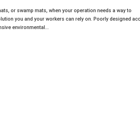
ats, or swamp mats, when your operation needs a way to
olution you and your workers can rely on. Poorly designed ac
sive environmental...