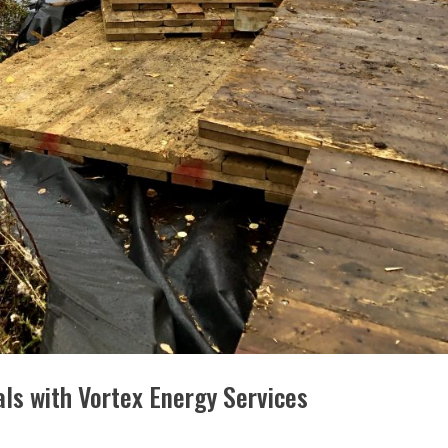
s with Vortex Energy Services