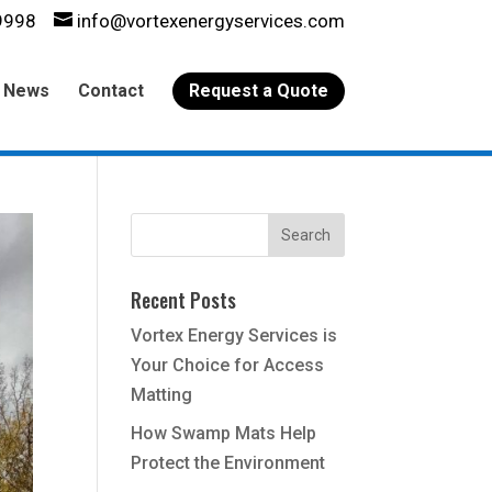
9998
info@vortexenergyservices.com
News
Contact
Request a Quote
Recent Posts
Vortex Energy Services is
Your Choice for Access
Matting
How Swamp Mats Help
Protect the Environment