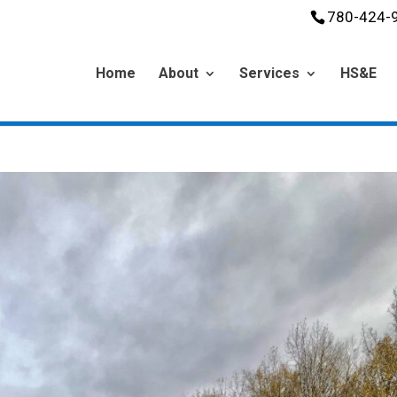
780-424-
Home
About
Services
HS&E