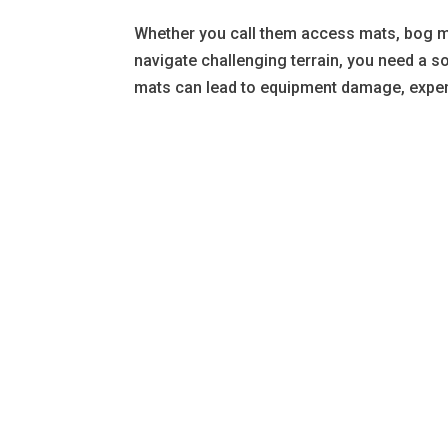
Whether you call them access mats, bog m
navigate challenging terrain, you need a s
mats can lead to equipment damage, expen