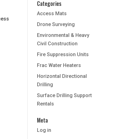
Categories
Access Mats
cess
Drone Surveying
Environmental & Heavy
Civil Construction
Fire Suppression Units
Frac Water Heaters
Horizontal Directional
Drilling
Surface Drilling Support
Rentals
Meta
Log in