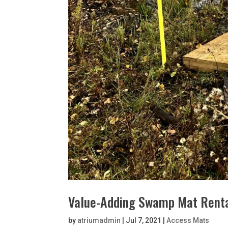
Value-Adding Swamp Mat Rental
by
atriumadmin
|
Jul 7, 2021
|
Access Mats