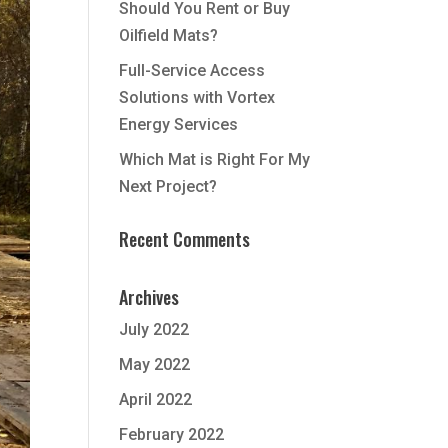
Should You Rent or Buy
Oilfield Mats?
Full-Service Access
Solutions with Vortex
Energy Services
Which Mat is Right For My
Next Project?
Recent Comments
Archives
July 2022
May 2022
April 2022
February 2022