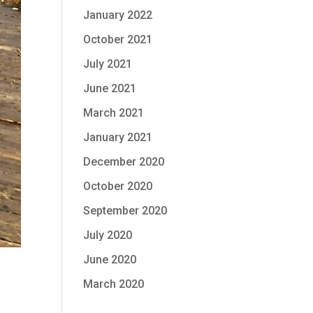
January 2022
October 2021
July 2021
June 2021
March 2021
January 2021
December 2020
October 2020
September 2020
July 2020
June 2020
March 2020