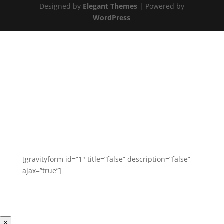
Designed by
Elegant Themes
| Powered by
WordPress
Get In Touch
Have a question? We’d love to hear from you. Send
us a message and we will respond as soon as
possible.
[gravityform id=”1″ title=”false” description=”false”
ajax=”true”]
×