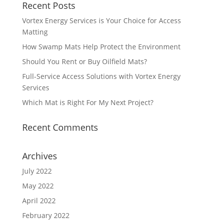
Recent Posts
Vortex Energy Services is Your Choice for Access
Matting
How Swamp Mats Help Protect the Environment
Should You Rent or Buy Oilfield Mats?
Full-Service Access Solutions with Vortex Energy
Services
Which Mat is Right For My Next Project?
Recent Comments
Archives
July 2022
May 2022
April 2022
February 2022