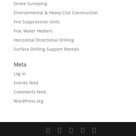
Drone Surveying
Environmental & Heavy Civil Construction
Fire Suppression Units
Frac Water Heaters
Horizontal Directional Drilling
Surface Drilling Support Rentals
Meta
Log in
Entries feed
Comments feed
WordPress.org