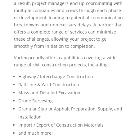
a result, project managers end up coordinating with
multiple companies and crews through each phase
of development, leading to potential communication
breakdowns and unnecessary delays. A partner that
offers a complete range of services can minimize
these challenges, allowing your project to go
smoothly from initiation to completion.
Vortex proudly offers capabilities covering a wide
range of civil construction projects, including:
Highway / Interchange Construction
Rail Line & Yard Construction
Mass and Detailed Excavation
Drone Surveying
Granular Slab or Asphalt Preparation, Supply, and
Installation
Import / Export of Construction Materials
and much more!