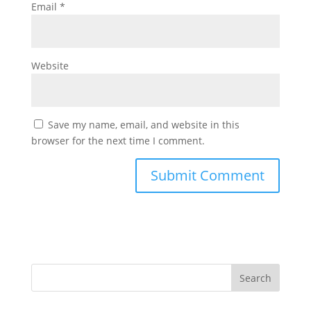
Email
*
Website
Save my name, email, and website in this
browser for the next time I comment.