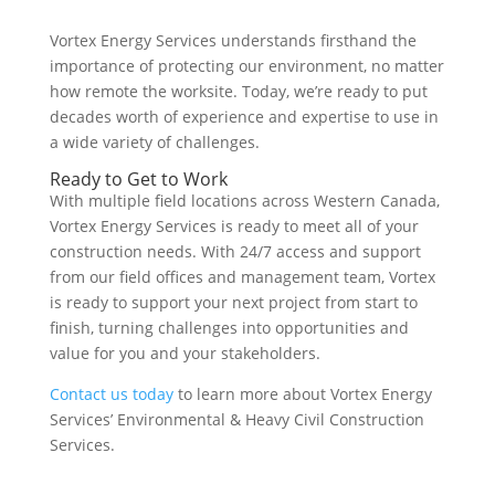
Vortex Energy Services understands firsthand the
importance of protecting our environment, no matter
how remote the worksite. Today, we’re ready to put
decades worth of experience and expertise to use in
a wide variety of challenges.
Ready to Get to Work
With multiple field locations across Western Canada,
Vortex Energy Services is ready to meet all of your
construction needs. With 24/7 access and support
from our field offices and management team, Vortex
is ready to support your next project from start to
finish, turning challenges into opportunities and
value for you and your stakeholders.
Contact us today
to learn more about Vortex Energy
Services’ Environmental & Heavy Civil Construction
Services.