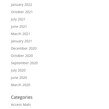
January 2022
October 2021
July 2021
June 2021
March 2021
January 2021
December 2020
October 2020
September 2020
July 2020
June 2020
March 2020
Categories
Access Mats