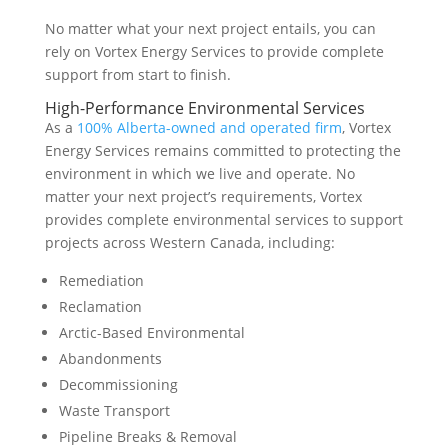
No matter what your next project entails, you can
rely on Vortex Energy Services to provide complete
support from start to finish.
High-Performance Environmental Services
As a
100% Alberta-owned and operated firm
, Vortex
Energy Services remains committed to protecting the
environment in which we live and operate. No
matter your next project’s requirements, Vortex
provides complete environmental services to support
projects across Western Canada, including:
Remediation
Reclamation
Arctic-Based Environmental
Abandonments
Decommissioning
Waste Transport
Pipeline Breaks & Removal