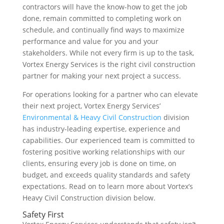
contractors will have the know-how to get the job
done, remain committed to completing work on
schedule, and continually find ways to maximize
performance and value for you and your
stakeholders. While not every firm is up to the task,
Vortex Energy Services is the right civil construction
partner for making your next project a success.
For operations looking for a partner who can elevate
their next project, Vortex Energy Services’
Environmental & Heavy Civil Construction
division
has industry-leading expertise, experience and
capabilities. Our experienced team is committed to
fostering positive working relationships with our
clients, ensuring every job is done on time, on
budget, and exceeds quality standards and safety
expectations. Read on to learn more about Vortex’s
Heavy Civil Construction division below.
Safety First