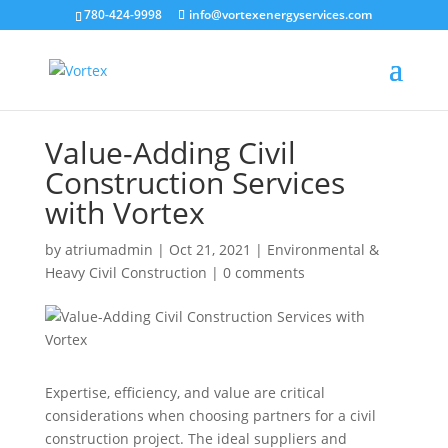
780-424-9998
info@vortexenergyservices.com
Value-Adding Civil
Construction Services
with Vortex
by
atriumadmin
|
Oct 21, 2021
|
Environmental &
Heavy Civil Construction
|
0 comments
Expertise, efficiency, and value are critical
considerations when choosing partners for a civil
construction project. The ideal suppliers and