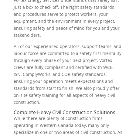
Vortex Energy Services understands that safety isn’t
just a box to check off. The right safety standards
and procedures serve to protect workers, your
equipment, and the environment in every project,
ensuring safety and peace of mind for you and your
stakeholders.
All of our experienced operators, support teams, and
labour force are committed to a safety-first mentality
through every phase of your next project. Vortex
crews are fully compliant and certified with WCB,
ISN, ComplyWorks, and COR safety standards,
ensuring your operation meets expectations and
standards from start to finish. We also proudly offer
on-site safety training for all aspects of heavy civil
construction.
Complete Heavy Civil Construction Solutions
While there are plenty of construction firms
operating in Western Canada today, many only
specialize in one or two areas of civil construction. As