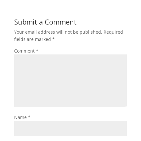
Submit a Comment
Your email address will not be published.
Required
fields are marked
*
Comment
*
Name
*