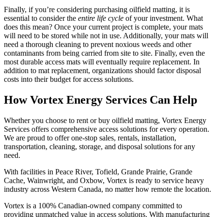
Finally, if you’re considering purchasing oilfield matting, it is
essential to consider the
entire life cycle
of your investment. What
does this mean? Once your current project is complete, your mats
will need to be stored while not in use. Additionally, your mats will
need a thorough cleaning to prevent noxious weeds and other
contaminants from being carried from site to site. Finally, even the
most durable access mats will eventually require replacement. In
addition to mat replacement, organizations should factor disposal
costs into their budget for access solutions.
How Vortex Energy Services Can Help
Whether you choose to rent or buy oilfield matting, Vortex Energy
Services offers comprehensive access solutions for every operation.
We are proud to offer one-stop sales, rentals, installation,
transportation, cleaning, storage, and disposal solutions for any
need.
With facilities in Peace River, Tofield, Grande Prairie, Grande
Cache, Wainwright, and Oxbow, Vortex is ready to service heavy
industry across Western Canada, no matter how remote the location.
Vortex is a 100% Canadian-owned company committed to
providing unmatched value in access solutions. With manufacturing