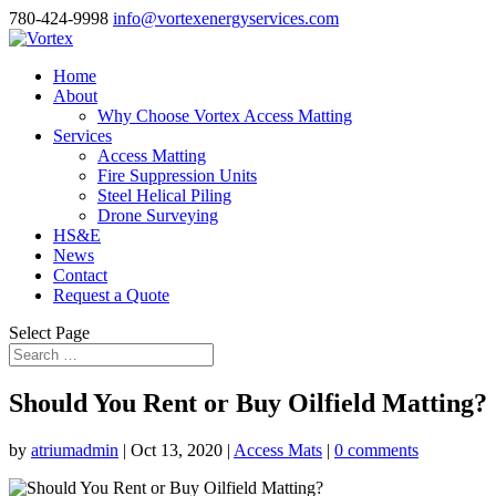
780-424-9998
info@vortexenergyservices.com
Home
About
Why Choose Vortex Access Matting
Services
Access Matting
Fire Suppression Units
Steel Helical Piling
Drone Surveying
HS&E
News
Contact
Request a Quote
Select Page
Should You Rent or Buy Oilfield Matting?
by
atriumadmin
|
Oct 13, 2020
|
Access Mats
|
0 comments