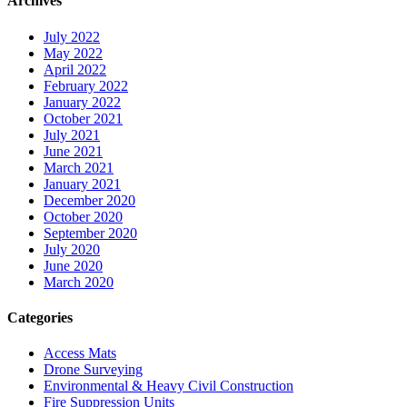
Archives
July 2022
May 2022
April 2022
February 2022
January 2022
October 2021
July 2021
June 2021
March 2021
January 2021
December 2020
October 2020
September 2020
July 2020
June 2020
March 2020
Categories
Access Mats
Drone Surveying
Environmental & Heavy Civil Construction
Fire Suppression Units