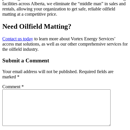
facilities across Alberta, we eliminate the “middle man” in sales and
rentals, allowing your organization to get safe, reliable oilfield
matting at a competitive price.
Need Oilfield Matting?
Contact us today
to learn more about Vortex Energy Services’
access mat solutions, as well as our other comprehensive services for
the oilfield industry.
Submit a Comment
Your email address will not be published.
Required fields are
marked
*
Comment
*