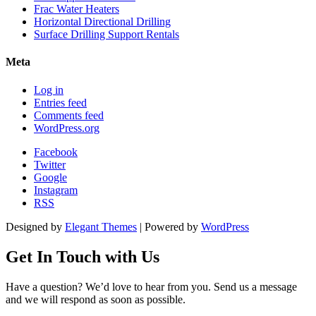
Frac Water Heaters
Horizontal Directional Drilling
Surface Drilling Support Rentals
Meta
Log in
Entries feed
Comments feed
WordPress.org
Facebook
Twitter
Google
Instagram
RSS
Designed by
Elegant Themes
| Powered by
WordPress
Get In Touch
with Us
Have a question? We’d love to hear from you. Send us a message
and we will respond as soon as possible.