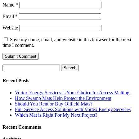
Name
*
Email
*
Website
Save my name, email, and website in this browser for the next
time I comment.
Search
for:
Recent Posts
Vortex Energy Services is Your Choice for Access Matting
How Swamp Mats Help Protect the Environment
Should You Rent or Buy Oilfield Mats?
Full-Service Access Solutions with Vortex Energy Services
Which Mat is Right For My Next Project?
Recent Comments