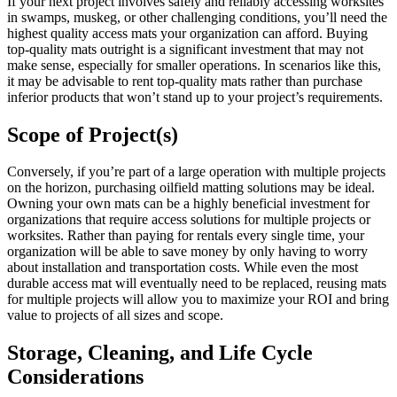
If your next project involves safely and reliably accessing worksites
in swamps, muskeg, or other challenging conditions, you’ll need the
highest quality access mats your organization can afford. Buying
top-quality mats outright is a significant investment that may not
make sense, especially for smaller operations. In scenarios like this,
it may be advisable to rent top-quality mats rather than purchase
inferior products that won’t stand up to your project’s requirements.
Scope of Project(s)
Conversely, if you’re part of a large operation with multiple projects
on the horizon, purchasing oilfield matting solutions may be ideal.
Owning your own mats can be a highly beneficial investment for
organizations that require access solutions for multiple projects or
worksites. Rather than paying for rentals every single time, your
organization will be able to save money by only having to worry
about installation and transportation costs. While even the most
durable access mat will eventually need to be replaced, reusing mats
for multiple projects will allow you to maximize your ROI and bring
value to projects of all sizes and scope.
Storage, Cleaning, and Life Cycle
Considerations