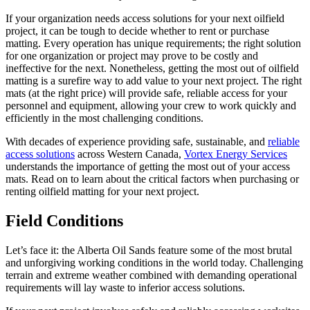
If your organization needs access solutions for your next oilfield
project, it can be tough to decide whether to rent or purchase
matting. Every operation has unique requirements; the right solution
for one organization or project may prove to be costly and
ineffective for the next. Nonetheless, getting the most out of oilfield
matting is a surefire way to add value to your next project. The right
mats (at the right price) will provide safe, reliable access for your
personnel and equipment, allowing your crew to work quickly and
efficiently in the most challenging conditions.
With decades of experience providing safe, sustainable, and
reliable
access solutions
across Western Canada,
Vortex Energy Services
understands the importance of getting the most out of your access
mats. Read on to learn about the critical factors when purchasing or
renting oilfield matting for your next project.
Field Conditions
Let’s face it: the Alberta Oil Sands feature some of the most brutal
and unforgiving working conditions in the world today. Challenging
terrain and extreme weather combined with demanding operational
requirements will lay waste to inferior access solutions.