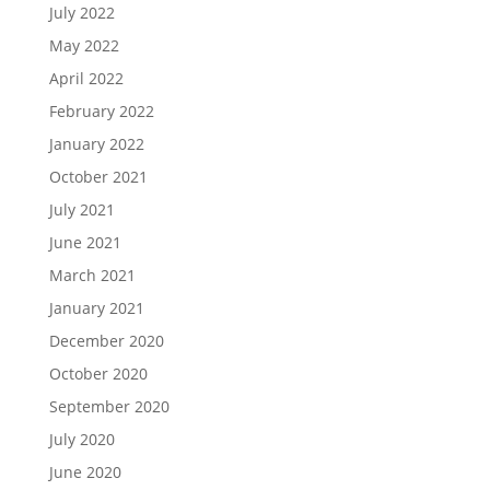
July 2022
May 2022
April 2022
February 2022
January 2022
October 2021
July 2021
June 2021
March 2021
January 2021
December 2020
October 2020
September 2020
July 2020
June 2020