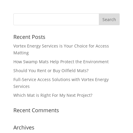
Recent Posts
Vortex Energy Services is Your Choice for Access
Matting
How Swamp Mats Help Protect the Environment
Should You Rent or Buy Oilfield Mats?
Full-Service Access Solutions with Vortex Energy
Services
Which Mat is Right For My Next Project?
Recent Comments
Archives