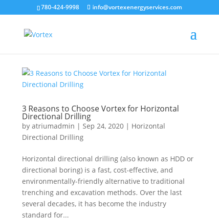
780-424-9998
info@vortexenergyservices.com
3 Reasons to Choose Vortex for Horizontal
Directional Drilling
by
atriumadmin
|
Sep 24, 2020
|
Horizontal
Directional Drilling
Horizontal directional drilling (also known as HDD or
directional boring) is a fast, cost-effective, and
environmentally-friendly alternative to traditional
trenching and excavation methods. Over the last
several decades, it has become the industry
standard for...