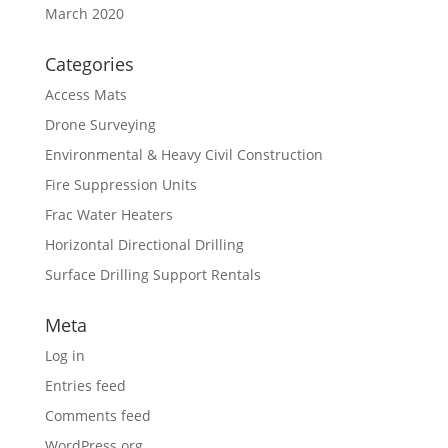
March 2020
Categories
Access Mats
Drone Surveying
Environmental & Heavy Civil Construction
Fire Suppression Units
Frac Water Heaters
Horizontal Directional Drilling
Surface Drilling Support Rentals
Meta
Log in
Entries feed
Comments feed
WordPress.org