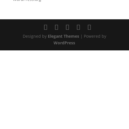
Designed by
Elegant Themes
| Powered by
WordPress
GET IN
TOUCH
Have a question? We’d love to hear from you. Send
us a message and we will respond as soon as
possible.