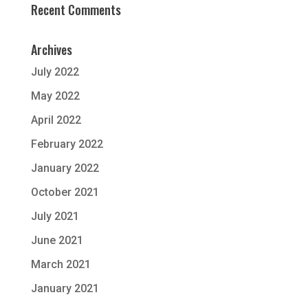
Recent Comments
Archives
July 2022
May 2022
April 2022
February 2022
January 2022
October 2021
July 2021
June 2021
March 2021
January 2021