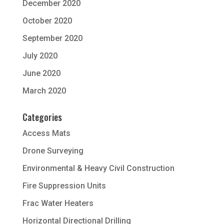
December 2020
October 2020
September 2020
July 2020
June 2020
March 2020
Categories
Access Mats
Drone Surveying
Environmental & Heavy Civil Construction
Fire Suppression Units
Frac Water Heaters
Horizontal Directional Drilling