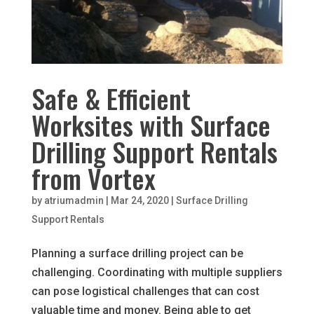
Safe & Efficient
Worksites with Surface
Drilling Support Rentals
from Vortex
by
atriumadmin
|
Mar 24, 2020
|
Surface Drilling
Support Rentals
Planning a surface drilling project can be
challenging. Coordinating with multiple suppliers
can pose logistical challenges that can cost
valuable time and money. Being able to get