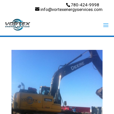
780-424-9998
info@vortexenergyservices.com