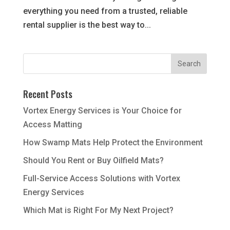
everything you need from a trusted, reliable
rental supplier is the best way to...
Recent Posts
Vortex Energy Services is Your Choice for
Access Matting
How Swamp Mats Help Protect the Environment
Should You Rent or Buy Oilfield Mats?
Full-Service Access Solutions with Vortex
Energy Services
Which Mat is Right For My Next Project?