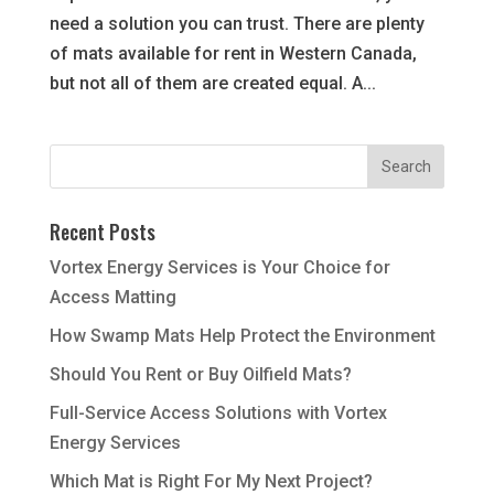
need a solution you can trust. There are plenty
of mats available for rent in Western Canada,
but not all of them are created equal. A...
Recent Posts
Vortex Energy Services is Your Choice for
Access Matting
How Swamp Mats Help Protect the Environment
Should You Rent or Buy Oilfield Mats?
Full-Service Access Solutions with Vortex
Energy Services
Which Mat is Right For My Next Project?