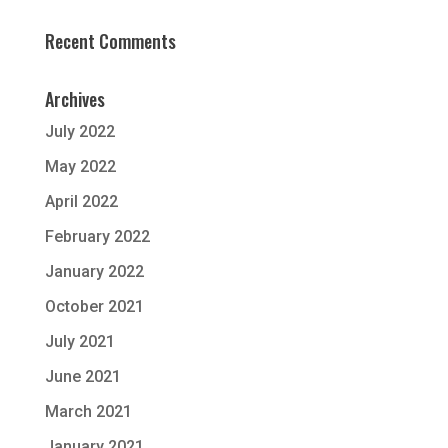
Recent Comments
Archives
July 2022
May 2022
April 2022
February 2022
January 2022
October 2021
July 2021
June 2021
March 2021
January 2021