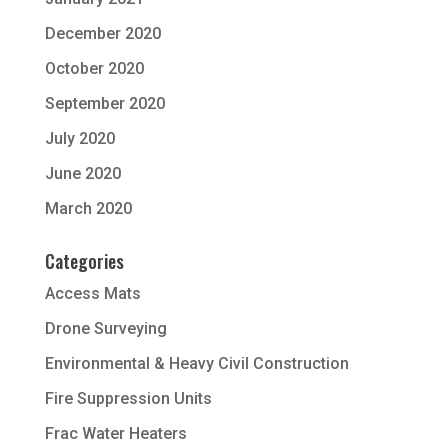
December 2020
October 2020
September 2020
July 2020
June 2020
March 2020
Categories
Access Mats
Drone Surveying
Environmental & Heavy Civil Construction
Fire Suppression Units
Frac Water Heaters