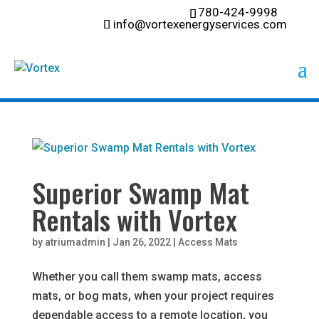
780-424-9998
info@vortexenergyservices.com
Superior Swamp Mat
Rentals with Vortex
by
atriumadmin
|
Jan 26, 2022
|
Access Mats
Whether you call them swamp mats, access
mats, or bog mats, when your project requires
dependable access to a remote location, you