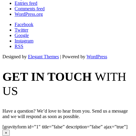
Entries feed
Comments feed
WordPress.org
Facebook
Twitter
Google
Instagram
RSS
Designed by
Elegant Themes
| Powered by
WordPress
GET IN TOUCH
WITH
US
Have a question? We’d love to hear from you. Send us a message
and we will respond as soon as possible.
[gravityform id=”1″ title=”false” description=”false” ajax=”true”]
×