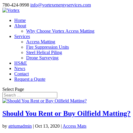
780-424-9998
info@vortexenergyservices.com
Home
About
Why Choose Vortex Access Matting
Services
Access Matting
Fire Suppression Units
Steel Helical Piling
Drone Surveying
HS&E
News
Contact
Request a Quote
Select Page
Should You Rent or Buy Oilfield Matting?
by
atriumadmin
|
Oct 13, 2020
|
Access Mats