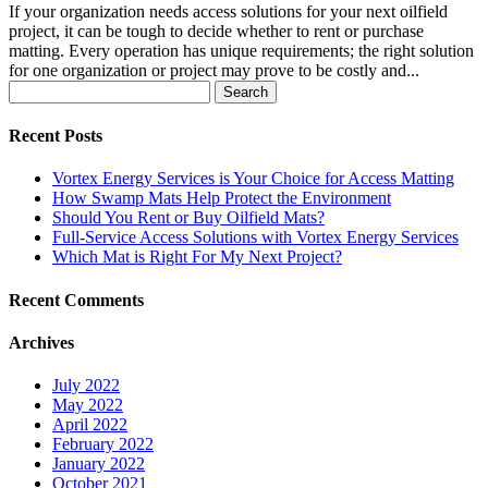
If your organization needs access solutions for your next oilfield
project, it can be tough to decide whether to rent or purchase
matting. Every operation has unique requirements; the right solution
for one organization or project may prove to be costly and...
Search
for:
Recent Posts
Vortex Energy Services is Your Choice for Access Matting
How Swamp Mats Help Protect the Environment
Should You Rent or Buy Oilfield Mats?
Full-Service Access Solutions with Vortex Energy Services
Which Mat is Right For My Next Project?
Recent Comments
Archives
July 2022
May 2022
April 2022
February 2022
January 2022
October 2021