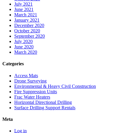
July 2021
June 2021
March 2021
January 2021
December 2020
October 2020
September 2020
July 2020
June 2020
March 2020
Categories
Access Mats
Drone Surveying
Environmental & Heavy Civil Construction
Fire Suppression Units
Frac Water Heaters
Horizontal Directional Drilling
Surface Drilling Support Rentals
Meta
Log in