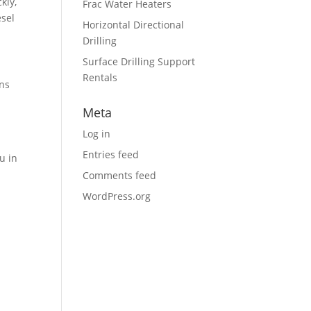
kly,
Frac Water Heaters
esel
Horizontal Directional
Drilling
Surface Drilling Support
Rentals
ons
Meta
Log in
Entries feed
u in
Comments feed
WordPress.org