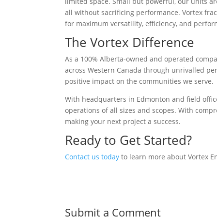
limited space. Small but powerful, our units ar
all without sacrificing performance. Vortex fr
for maximum versatility, efficiency, and perfo
The Vortex Difference
As a 100% Alberta-owned and operated comp
across Western Canada through unrivalled per
positive impact on the communities we serve.
With headquarters in Edmonton and field offic
operations of all sizes and scopes. With compr
making your next project a success.
Ready to Get Started?
Contact us today
to learn more about Vortex En
Submit a Comment