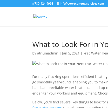
780-424-9998
info@vortexenergyservices.com
What to Look For in Y
by
atriumadmin
|
Jan 5, 2021
|
Frac Water Hea
For many fracking operations, efficient heating 
go smoothly year-round, enabling you to maxim
hand, an unreliable water heater can end up 
endanger your workers and equipment. Choosing 
Below, you’ll find several key things to look fo
frac water heaters
can take your operation to t