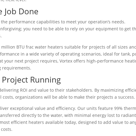
e Job Done
e the performance capabilities to meet your operation’s needs.
nforgiving; you need to be able to rely on your equipment to get t
.
 million BTU frac water heaters suitable for projects of all sizes an
rmance in a wide variety of operating scenarios, ideal for tank, p
at your next project requires, Vortex offers high-performance heat
g requirements.
r Project Running
delivering ROI and value to their stakeholders. By maximizing effic
costs, organizations will be able to make their projects a success.
liver exceptional value and efficiency. Our units feature 99% therm
ansferred directly to the water, with minimal energy lost to radian
most efficient heaters available today, designed to add value to an
 costs.