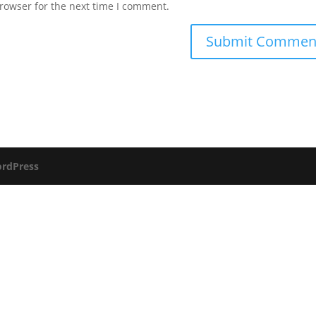
rowser for the next time I comment.
rdPress
Send us a message and we will respond as soon as possible.