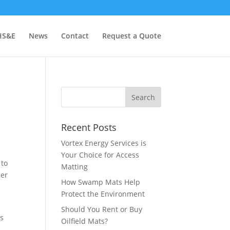
HS&E
News
Contact
Request a Quote
Recent Posts
Vortex Energy Services is
Your Choice for Access
 to
Matting
her
How Swamp Mats Help
Protect the Environment
.
Should You Rent or Buy
es
Oilfield Mats?