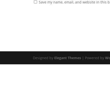
Save my name, email, and website in this b
Designed by
Elegant Themes
| Powered by
Wo
Get In Touch
Have a question? We’d love to hear from you. 