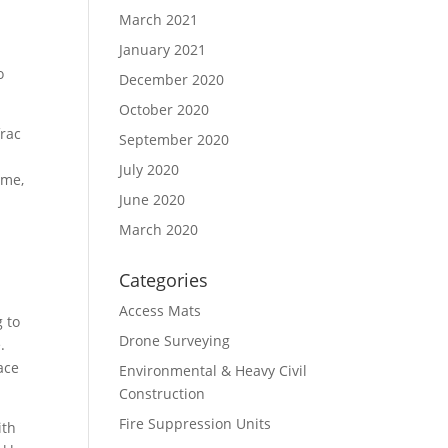
March 2021
January 2021
o
December 2020
October 2020
frac
September 2020
h
July 2020
ame,
June 2020
March 2020
Categories
Access Mats
g to
Drone Surveying
.
pace
Environmental & Heavy Civil
Construction
Fire Suppression Units
ith