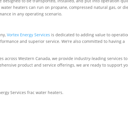
e designed to be transported, installed, and put into operation quic
ac water heaters can run on propane, compressed natural gas, or di
rmance in any operating scenario.
any,
Vortex Energy Services
is dedicated to adding value to operati
formance and superior service. We’re also committed to having a
es across Western Canada, we provide industry-leading services to
ehensive product and service offerings, we are ready to support yo
ergy Services frac water heaters.