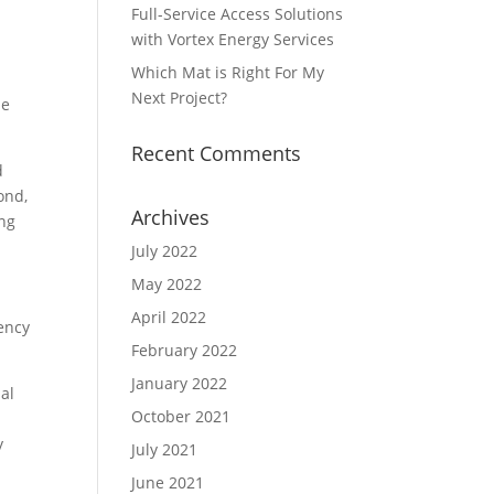
Full-Service Access Solutions
with Vortex Energy Services
Which Mat is Right For My
Next Project?
he
Recent Comments
d
ond,
Archives
ing
July 2022
May 2022
April 2022
iency
February 2022
January 2022
al
October 2021
t
y
July 2021
June 2021