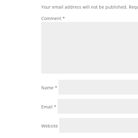
Your email address will not be published.
Requ
Comment
*
Name
*
Email
*
Website