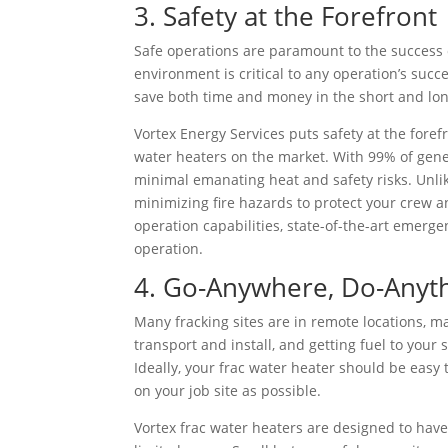
3. Safety at the Forefront
Safe operations are paramount to the success o
environment is critical to any operation’s succ
save both time and money in the short and lo
Vortex Energy Services puts safety at the foref
water heaters on the market. With 99% of gener
minimal emanating heat and safety risks. Unlik
minimizing fire hazards to protect your crew a
operation capabilities, state-of-the-art emerg
operation.
4. Go-Anywhere, Do-Anyth
Many fracking sites are in remote locations, m
transport and install, and getting fuel to your s
Ideally, your frac water heater should be easy t
on your job site as possible.
Vortex frac water heaters are designed to hav