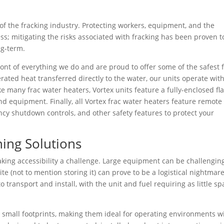
f the fracking industry. Protecting workers, equipment, and the
ess; mitigating the risks associated with fracking has been proven t
ng-term.
ront of everything we do and are proud to offer some of the safest 
ated heat transferred directly to the water, our units operate wit
e many frac water heaters, Vortex units feature a fully-enclosed fl
nd equipment. Finally, all Vortex frac water heaters feature remote
ency shutdown controls, and other safety features to protect your
ing Solutions
aking accessibility a challenge. Large equipment can be challengin
ite (not to mention storing it) can prove to be a logistical nightmare
o transport and install, with the unit and fuel requiring as little s
e small footprints, making them ideal for operating environments w