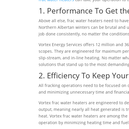
1. Performance To Get th
Above all else, frac water heaters need to hav
Northern Albertan winters can be brutal and u
job done consistently, no matter the conditions
Vortex Energy Services offers 12 million and 36
scopes. They are engineered for maximum perfo
slip-stream, and in-line heating. No matter wh
solutions that stand up to the most demandin
2. Efficiency To Keep You
All fracking operations need to be focused on 
and minimizing unnecessary time and financial 
Vortex frac water heaters are engineered to de
output, meaning nearly all heat generated is tr
heat. Vortex frac water heaters are among the 
operation by minimizing heating time and fuel