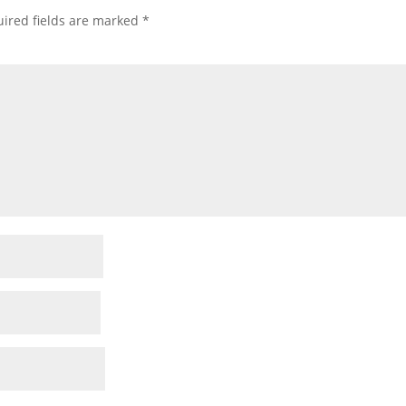
ired fields are marked
*