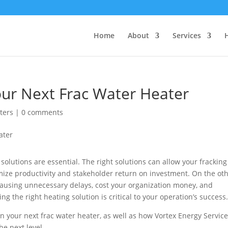
Home
About
Services
our Next Frac Water Heater
ters
|
0 comments
solutions are essential. The right solutions can allow your fracking
ize productivity and stakeholder return on investment. On the ot
causing unnecessary delays, cost your organization money, and
the right heating solution is critical to your operation’s success
r in your next frac water heater, as well as how Vortex Energy Servic
he next level.